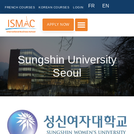
FR
EN
FRENCH COURSES
KOREAN COURSES
LOGIN
APPLY NOW
PRACTICAL INFORMATION
Sungshin University
Seoul