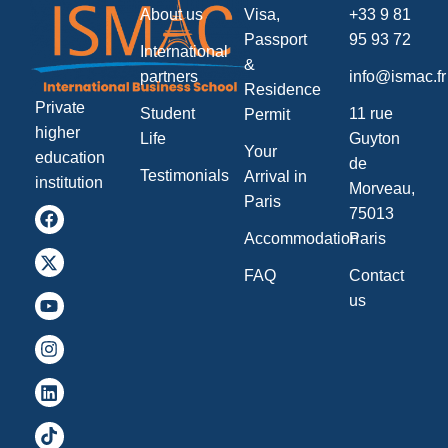
About us
Visa,
+33 9 81
Passport
95 93 72
International
&
partners
info@ismac.fr
Residence
Private
Student
11 rue
Permit
higher
Life
Guyton
Your
education
de
Testimonials
Arrival in
institution
Morveau,
Paris
75013
Accommodation
Paris
FAQ
Contact
us