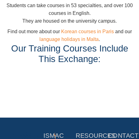
Students can take courses in 53 specialties, and over 100
courses in English.
They are housed on the university campus.
Find out more about our
Korean courses in Paris
and our
language holidays in Malta
.
Our Training Courses Include
This Exchange:
ISMAC
RESOURCES
CONTACT