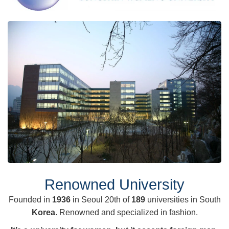
Renowned University
Founded in
1936
in Seoul 20th of
189
universities in South
Korea
. Renowned and specialized in fashion.