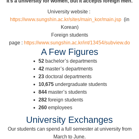
It’s a university for women, but it accepts foreign men.
University website :
https://www.sungshin.ac.kr/sites/main_kor/main.jsp
(in
Korean)
Foreign students
page :
https://www.sungshin.ac.kr/int/13454/subview.do
A Few Figures
52
bachelor’s departments
42
master’s departments
23
doctoral departments
10,675
undergraduate students
844
master’s students
282
foreign students
260
employees
University Exchanges
Our students can spend a full semester at university from
March to June.