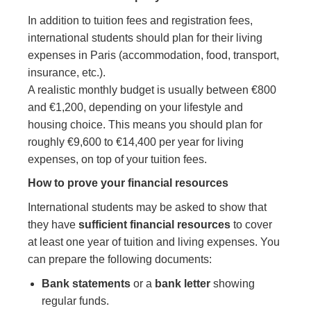
In addition to tuition fees and registration fees,
international students should plan for their living
expenses in Paris (accommodation, food, transport,
insurance, etc.).
A realistic monthly budget is usually between €800
and €1,200, depending on your lifestyle and
housing choice. This means you should plan for
roughly €9,600 to €14,400 per year for living
expenses, on top of your tuition fees.
How to prove your financial resources
International students may be asked to show that
they have
sufficient financial resources
to cover
at least one year of tuition and living expenses. You
can prepare the following documents:
Bank statements
or a
bank letter
showing
regular funds.