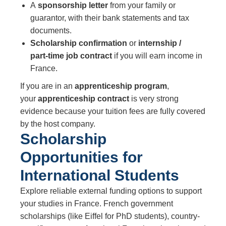
A
sponsorship letter
from your family or
guarantor, with their bank statements and tax
documents.
Scholarship confirmation
or
internship /
part‑time job contract
if you will earn income in
France.
If you are in an
apprenticeship program
,
your
apprenticeship contract
is very strong
evidence because your tuition fees are fully covered
by the host company.
Scholarship
Opportunities for
International Students
Explore reliable external funding options to support
your studies in France. French government
scholarships (like Eiffel for PhD students), country-