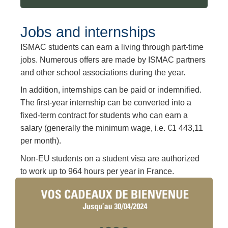
Jobs and internships
ISMAC students can earn a living through part-time
jobs. Numerous offers are made by ISMAC partners
and other school associations during the year.
In addition, internships can be paid or indemnified.
The first-year internship can be converted into a
fixed-term contract for students who can earn a
salary (generally the minimum wage, i.e. €1 443,11
per month).
Non-EU students on a student visa are authorized
to work up to 964 hours per year in France.