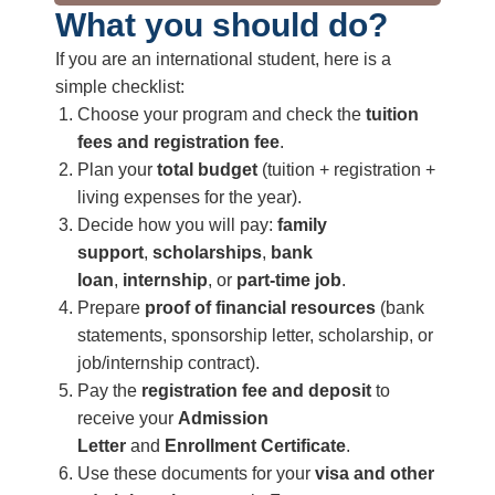
What you should do?
If you are an international student, here is a
simple checklist:
Choose your program and check the
tuition
fees and registration fee
.
Plan your
total budget
(tuition + registration +
living expenses for the year).
Decide how you will pay:
family
support
,
scholarships
,
bank
loan
,
internship
, or
part‑time job
.
Prepare
proof of financial resources
(bank
statements, sponsorship letter, scholarship, or
job/internship contract).
Pay the
registration fee and deposit
to
receive your
Admission
Letter
and
Enrollment Certificate
.
Use these documents for your
visa and other