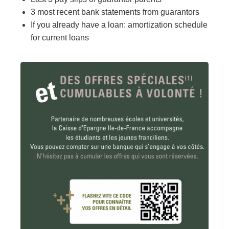
3 most recent bank statements from guarantors
If you already have a loan: amortization schedule
for current loans