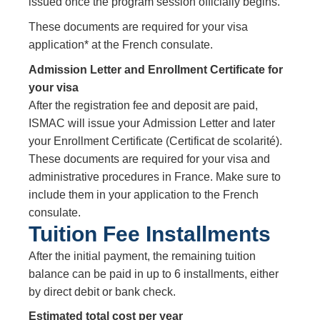
issued once the program session officially begins.
These documents are required for your visa
application* at the French consulate.
Admission Letter and Enrollment Certificate for
your visa
After the registration fee and deposit are paid,
ISMAC will issue your Admission Letter and later
your Enrollment Certificate (Certificat de scolarité).
These documents are required for your visa and
administrative procedures in France. Make sure to
include them in your application to the French
consulate.
Tuition Fee Installments
After the initial payment, the remaining tuition
balance can be paid in up to 6 installments, either
by direct debit or bank check.
Estimated total cost per year