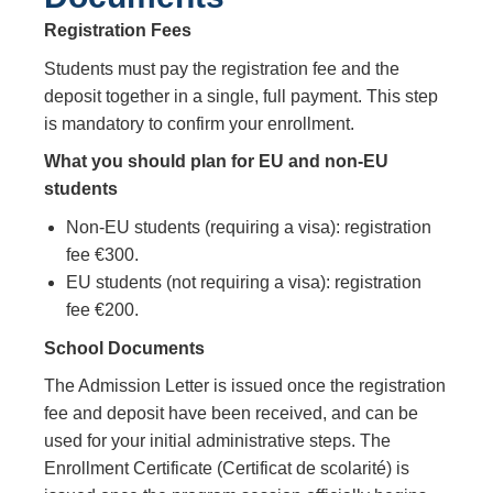
Registration Fees
Students must pay the registration fee and the
deposit together in a single, full payment. This step
is mandatory to confirm your enrollment.
What you should plan for EU and non‑EU
students
Non‑EU students (requiring a visa): registration
fee €300.
EU students (not requiring a visa): registration
fee €200.
School Documents
The Admission Letter is issued once the registration
fee and deposit have been received, and can be
used for your initial administrative steps. The
Enrollment Certificate (Certificat de scolarité) is