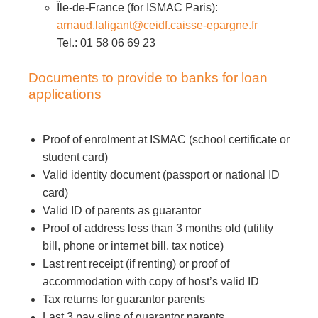
Île-de-France (for ISMAC Paris):
arnaud.laligant@ceidf.caisse-epargne.fr
Tel.: 01 58 06 69 23
Documents to provide to banks for loan
applications
Proof of enrolment at ISMAC (school certificate or
student card)
Valid identity document (passport or national ID
card)
Valid ID of parents as guarantor
Proof of address less than 3 months old (utility
bill, phone or internet bill, tax notice)
Last rent receipt (if renting) or proof of
accommodation with copy of host’s valid ID
Tax returns for guarantor parents
Last 3 pay slips of guarantor parents