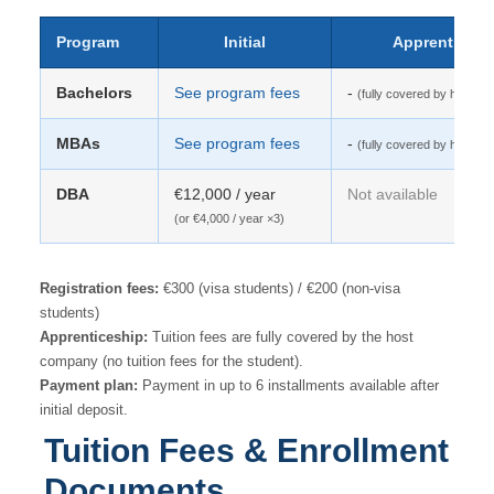
Program
Initial
Apprenticesh
Bachelors
See program fees
-
(fully covered by host c
MBAs
See program fees
-
(fully covered by host c
DBA
€12,000 / year
Not available
(or €4,000 / year ×3)
Registration fees:
€300 (visa students) / €200 (non-visa
students)
Apprenticeship:
Tuition fees are fully covered by the host
company (no tuition fees for the student).
Payment plan:
Payment in up to 6 installments available after
initial deposit.
Tuition Fees & Enrollment
Documents