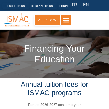
FR
EN
FRENCH COURSES
KOREAN COURSES
LOGIN
APPLY NOW
PRACTICAL INFORMATION
Financing Your
Education
Annual tuition fees for
ISMAC programs
For the 2026-2027 academic year