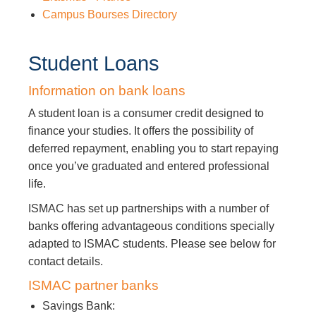
Campus Bourses Directory
Student Loans
Information on bank loans
A student loan is a consumer credit designed to
finance your studies. It offers the possibility of
deferred repayment, enabling you to start repaying
once you’ve graduated and entered professional
life.
ISMAC has set up partnerships with a number of
banks offering advantageous conditions specially
adapted to ISMAC students. Please see below for
contact details.
ISMAC partner banks
Savings Bank: