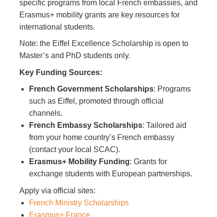
specific programs from local French embassies, and
Erasmus+ mobility grants are key resources for
international students.
Note: the Eiffel Excellence Scholarship is open to
Master’s and PhD students only.
Key Funding Sources:
French Government Scholarships
: Programs
such as Eiffel, promoted through official
channels.
French Embassy Scholarships
: Tailored aid
from your home country’s French embassy
(contact your local SCAC).
Erasmus+ Mobility Funding
: Grants for
exchange students with European partnerships.
Apply via official sites:
French Ministry Scholarships
Erasmus+ France