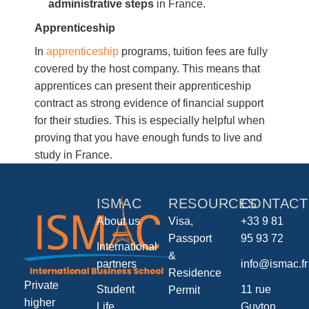
administrative steps
in France.
Apprenticeship
In
apprenticeship
programs, tuition fees are fully
covered by the host company. This means that
apprentices can present their apprenticeship
contract as strong evidence of financial support
for their studies. This is especially helpful when
proving that you have enough funds to live and
study in France.
ISMAC
RESOURCES
CONTACT
About us
Visa,
+33 9 81
Passport
95 93 72
International
&
partners
info@ismac.fr
Residence
Private
Student
11 rue
Permit
higher
Life
Guyton