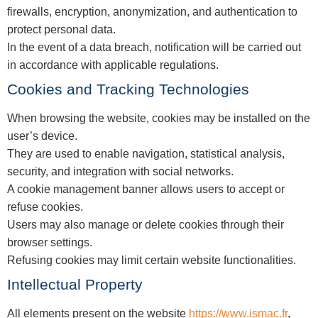
firewalls, encryption, anonymization, and authentication to
protect personal data.
In the event of a data breach, notification will be carried out
in accordance with applicable regulations.
Cookies and Tracking Technologies
When browsing the website, cookies may be installed on the
user’s device.
They are used to enable navigation, statistical analysis,
security, and integration with social networks.
A cookie management banner allows users to accept or
refuse cookies.
Users may also manage or delete cookies through their
browser settings.
Refusing cookies may limit certain website functionalities.
Intellectual Property
All elements present on the website
https://www.ismac.fr
,