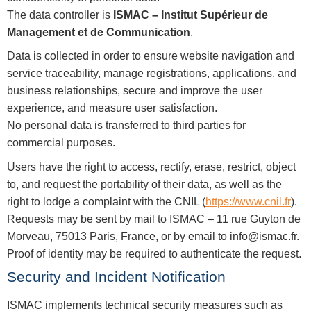
The data controller is
ISMAC – Institut Supérieur de
Management et de Communication
.
Data is collected in order to ensure website navigation and
service traceability, manage registrations, applications, and
business relationships, secure and improve the user
experience, and measure user satisfaction.
No personal data is transferred to third parties for
commercial purposes.
Users have the right to access, rectify, erase, restrict, object
to, and request the portability of their data, as well as the
right to lodge a complaint with the CNIL (
https://www.cnil.fr
).
Requests may be sent by mail to ISMAC – 11 rue Guyton de
Morveau, 75013 Paris, France, or by email to
info@ismac.fr
.
Proof of identity may be required to authenticate the request.
Security and Incident Notification
ISMAC implements technical security measures such as