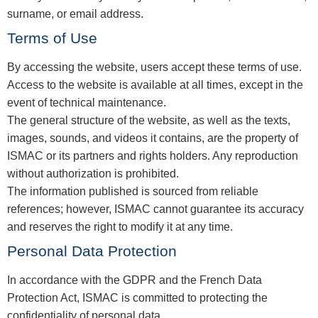
surname, or email address.
Terms of Use
By accessing the website, users accept these terms of use.
Access to the website is available at all times, except in the
event of technical maintenance.
The general structure of the website, as well as the texts,
images, sounds, and videos it contains, are the property of
ISMAC or its partners and rights holders. Any reproduction
without authorization is prohibited.
The information published is sourced from reliable
references; however, ISMAC cannot guarantee its accuracy
and reserves the right to modify it at any time.
Personal Data Protection
In accordance with the GDPR and the French Data
Protection Act, ISMAC is committed to protecting the
confidentiality of personal data.