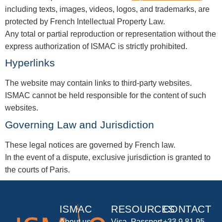
including texts, images, videos, logos, and trademarks, are
protected by French Intellectual Property Law.
Any total or partial reproduction or representation without the
express authorization of ISMAC is strictly prohibited.
Hyperlinks
The website may contain links to third-party websites.
ISMAC cannot be held responsible for the content of such
websites.
Governing Law and Jurisdiction
These legal notices are governed by French law.
In the event of a dispute, exclusive jurisdiction is granted to
the courts of Paris.
ISMAC
RESOURCES
CONTACT
About us
Visa, Passport
+33 9 81 95