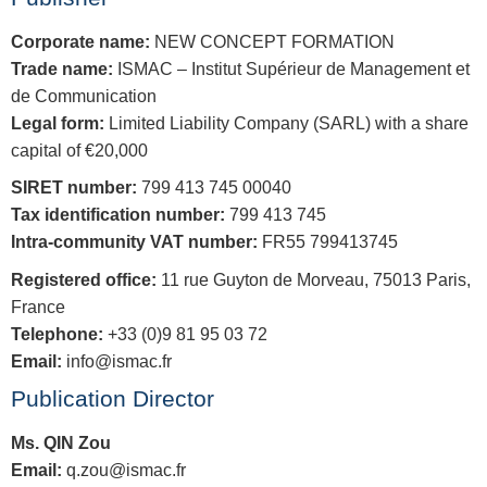
Corporate name:
NEW CONCEPT FORMATION
Trade name:
ISMAC – Institut Supérieur de Management et
de Communication
Legal form:
Limited Liability Company (SARL) with a share
capital of €20,000
SIRET number:
799 413 745 00040
Tax identification number:
799 413 745
Intra-community VAT number:
FR55 799413745
Registered office:
11 rue Guyton de Morveau, 75013 Paris,
France
Telephone:
+33 (0)9 81 95 03 72
Email:
info@ismac.fr
Publication Director
Ms. QIN Zou
Email:
q.zou@ismac.fr