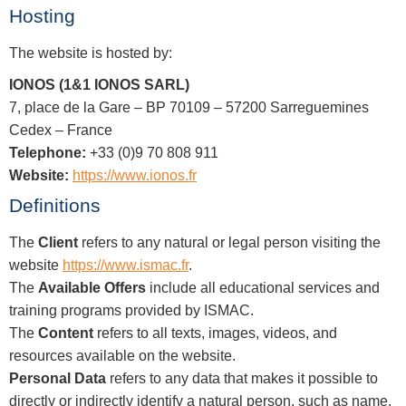
Hosting
The website is hosted by:
IONOS (1&1 IONOS SARL)
7, place de la Gare – BP 70109 – 57200 Sarreguemines
Cedex – France
Telephone:
+33 (0)9 70 808 911
Website:
https://www.ionos.fr
Definitions
The
Client
refers to any natural or legal person visiting the
website
https://www.ismac.fr
.
The
Available Offers
include all educational services and
training programs provided by ISMAC.
The
Content
refers to all texts, images, videos, and
resources available on the website.
Personal Data
refers to any data that makes it possible to
directly or indirectly identify a natural person, such as name,