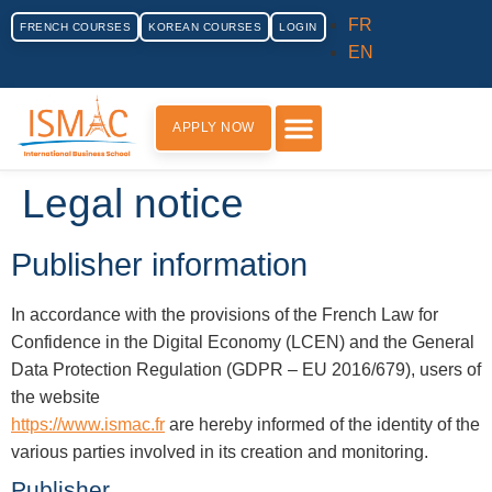
FR
FRENCH COURSES
KOREAN COURSES
LOGIN
EN
APPLY NOW
PRACTICAL INFORMATION
Legal notice
Publisher information
In accordance with the provisions of the French Law for
Confidence in the Digital Economy (LCEN) and the General
Data Protection Regulation (GDPR – EU 2016/679), users of
the website
https://www.ismac.fr
are hereby informed of the identity of the
various parties involved in its creation and monitoring.
Publisher