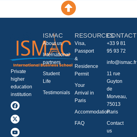
ISMAC
RESOURCES
CONTACT
About us
Visa,
+33 9 81
Passport
95 93 72
International
&
partners
info@ismac.fr
Residence
Private
Student
11 rue
Permit
higher
Life
Guyton
Your
education
de
Testimonials
Arrival in
institution
Morveau,
Paris
75013
Accommodation
Paris
FAQ
Contact
us