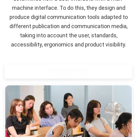
machine interface. To do this, they design and
produce digital communication tools adapted to
different publication and communication media,
taking into account the user, standards,
accessibility, ergonomics and product visibility.
PRESENTATION