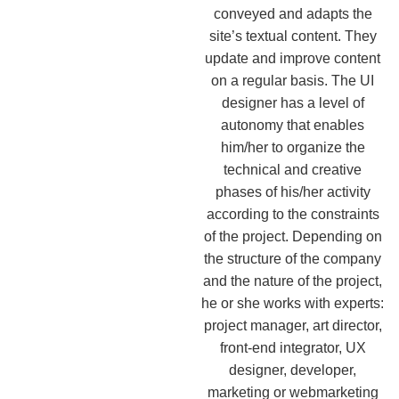
conveyed and adapts the
site’s textual content. They
update and improve content
on a regular basis. The UI
designer has a level of
autonomy that enables
him/her to organize the
technical and creative
phases of his/her activity
according to the constraints
of the project. Depending on
the structure of the company
and the nature of the project,
he or she works with experts:
project manager, art director,
front-end integrator, UX
designer, developer,
marketing or webmarketing