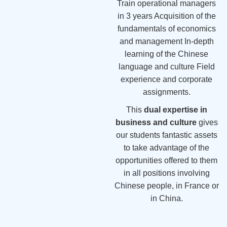
Train operational managers
in 3 years Acquisition of the
fundamentals of economics
and management In-depth
learning of the Chinese
language and culture Field
experience and corporate
assignments.
This
dual expertise in
business and culture
gives
our students fantastic assets
to take advantage of the
opportunities offered to them
in all positions involving
Chinese people, in France or
in China.