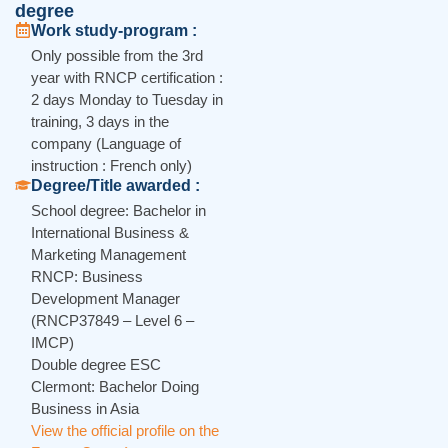
degree
Work study-program :
Only possible from the 3rd
year with RNCP certification :
2 days Monday to Tuesday in
training, 3 days in the
company (Language of
instruction : French only)
Degree/Title awarded :
School degree: Bachelor in
International Business &
Marketing Management
RNCP: Business
Development Manager
(RNCP37849 – Level 6 –
IMCP)
Double degree ESC
Clermont: Bachelor Doing
Business in Asia
View the official profile on the