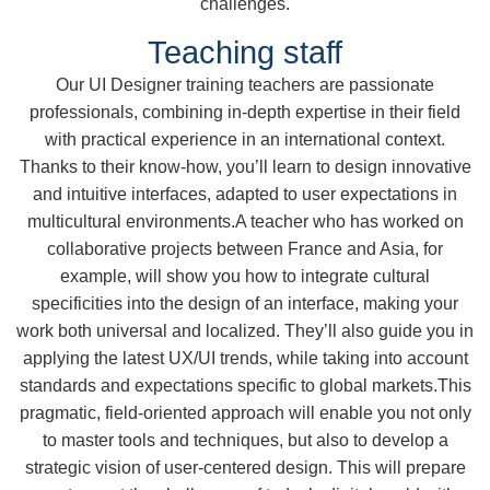
challenges.
Teaching staff
Our UI Designer training teachers are passionate
professionals, combining in-depth expertise in their field
with practical experience in an international context.
Thanks to their know-how, you’ll learn to design innovative
and intuitive interfaces, adapted to user expectations in
multicultural environments.A teacher who has worked on
collaborative projects between France and Asia, for
example, will show you how to integrate cultural
specificities into the design of an interface, making your
work both universal and localized. They’ll also guide you in
applying the latest UX/UI trends, while taking into account
standards and expectations specific to global markets.This
pragmatic, field-oriented approach will enable you not only
to master tools and techniques, but also to develop a
strategic vision of user-centered design. This will prepare