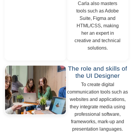
Carla also masters
tools such as Adobe
Suite, Figma and
HTML/CSS, making
her an expert in
creative and technical
solutions.
The role and skills of
the UI Designer
To create digital
communication tools such as
websites and applications,
they integrate media using
professional software,
frameworks, mark-up and
presentation languages.