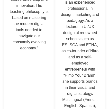
is an experienced
innovation. His
professional in
teaching philosophy is
design, marketing and
based on mastering
pedagogy. As a
the modern digital
lecturer in UI/UX
tools needed to
design at renowned
navigate our
schools such as
constantly evolving
ESLSCA and ETNA,
economy.”
as co-founder of Nitro
and as a self-
employed
entrepreneur with
“Pimp Your Brand”,
she supports brands
in their visual and
digital strategy.
Multilingual (French,
English, Spanish),