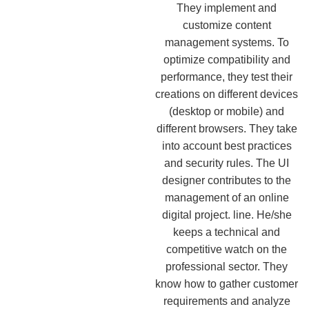
They implement and
customize content
management systems. To
optimize compatibility and
performance, they test their
creations on different devices
(desktop or mobile) and
different browsers. They take
into account best practices
and security rules. The UI
designer contributes to the
management of an online
digital project. line. He/she
keeps a technical and
competitive watch on the
professional sector. They
know how to gather customer
requirements and analyze