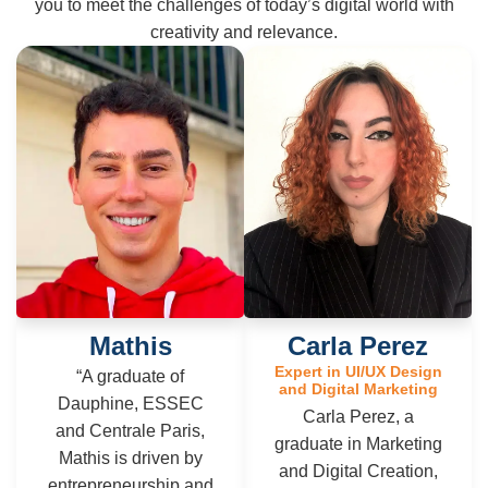
you to meet the challenges of today’s digital world with
creativity and relevance.
Mathis
Carla Perez
Expert in UI/UX Design
“A graduate of
and Digital Marketing
Dauphine, ESSEC
Carla Perez, a
and Centrale Paris,
graduate in Marketing
Mathis is driven by
and Digital Creation,
entrepreneurship and