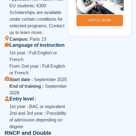
EU students: €300
Scholarships are available
under certain conditions for
APPLY NOW
selected programs. Contact
us to learn more.
Campus:
Paris 13
Language of instruction
1st year : Full English or
French
From 2nd year : Full English
or French
Start date :
September 2025
End of training :
September
2028
Entry level :
1st year : BAC or equivalent
2nd and 3rd year : Possibility
of admission depending on
degree
RNCP and Double