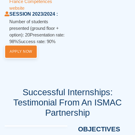
France Compétences
website
SESSION 2023/2024 :
Number of students
presented (ground floor +
option): 20Presentation rate:
98%Success rate: 90%
APPLY NOW
Successful Internships:
Testimonial From An ISMAC
Partnership
OBJECTIVES