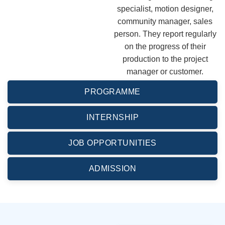
specialist, motion designer,
community manager, sales
person. They report regularly
on the progress of their
production to the project
manager or customer.
PROGRAMME
INTERNSHIP
JOB OPPORTUNITIES
ADMISSION