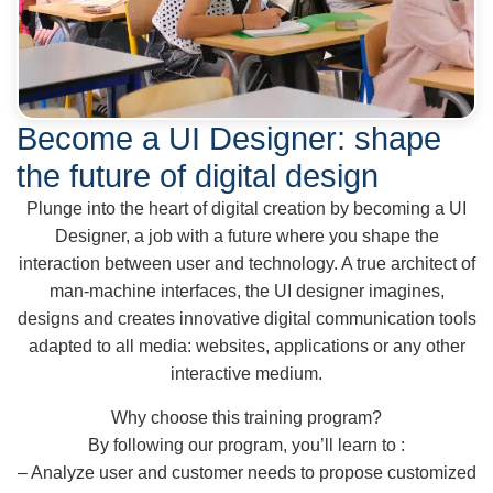
Become a UI Designer: shape
the future of digital design
Plunge into the heart of digital creation by becoming a UI
Designer, a job with a future where you shape the
interaction between user and technology. A true architect of
man-machine interfaces, the UI designer imagines,
designs and creates innovative digital communication tools
adapted to all media: websites, applications or any other
interactive medium.
Why choose this training program?
By following our program, you’ll learn to :
– Analyze user and customer needs to propose customized