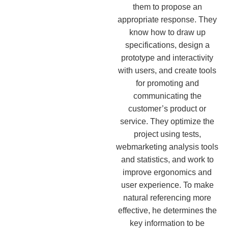
them to propose an
appropriate response. They
know how to draw up
specifications, design a
prototype and interactivity
with users, and create tools
for promoting and
communicating the
customer’s product or
service. They optimize the
project using tests,
webmarketing analysis tools
and statistics, and work to
improve ergonomics and
user experience. To make
natural referencing more
effective, he determines the
key information to be