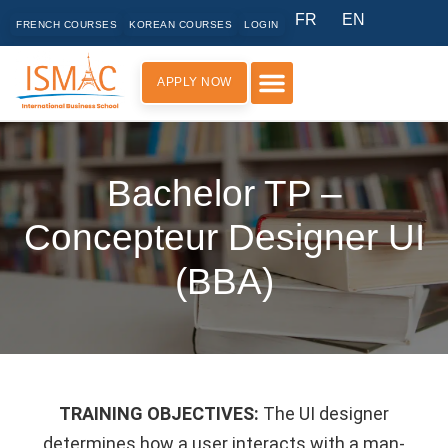
FR
EN
FRENCH COURSES
KOREAN COURSES
LOGIN
APPLY NOW
PRACTICAL INFORMATION
Bachelor TP –
Concepteur Designer UI
(BBA)
TRAINING OBJECTIVES:
The UI designer
determines how a user interacts with a man-