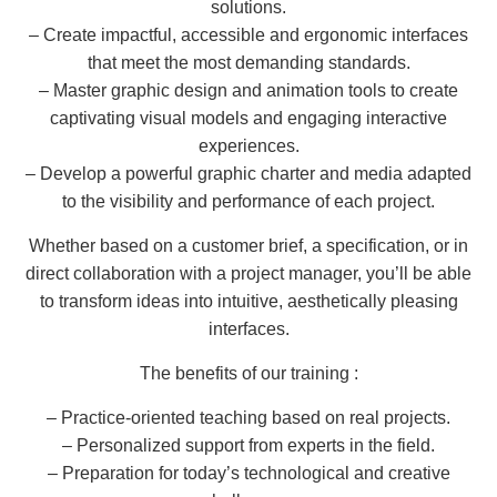
solutions.
– Create impactful, accessible and ergonomic interfaces
that meet the most demanding standards.
– Master graphic design and animation tools to create
captivating visual models and engaging interactive
experiences.
– Develop a powerful graphic charter and media adapted
to the visibility and performance of each project.
Whether based on a customer brief, a specification, or in
direct collaboration with a project manager, you’ll be able
to transform ideas into intuitive, aesthetically pleasing
interfaces.
The benefits of our training :
– Practice-oriented teaching based on real projects.
– Personalized support from experts in the field.
– Preparation for today’s technological and creative