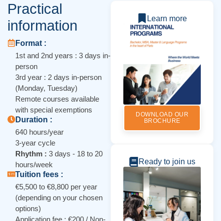
Practical
Learn more
information
Format :
1st and 2nd years : 3 days in-
person
3rd year : 2 days in-person
(Monday, Tuesday)
Remote courses available
with special exemptions
DOWNLOAD OUR
Duration :
BROCHURE
640 hours/year
3-year cycle
Rhythm :
3 days - 18 to 20
Ready to join us
hours/week
Tuition fees :
€5,500 to €8,800 per year
(depending on your chosen
options)
Application fee : €200 / Non-