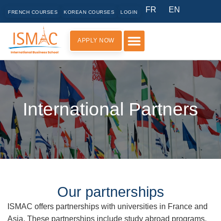
FR
EN
FRENCH COURSES
KOREAN COURSES
LOGIN
APPLY NOW
PRACTICAL INFORMATION
International Partners
Our partnerships
ISMAC offers partnerships with universities in France and
Asia. These partnerships include study abroad programs,