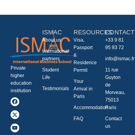
ISMAC
RESOURCES
CONTACT
About us
Visa,
+33 9 81
Passport
95 93 72
International
&
partners
info@ismac.fr
Residence
Private
Student
11 rue
Permit
higher
Life
Guyton
Your
education
de
Testimonials
Arrival in
institution
Morveau,
Paris
75013
Accommodation
Paris
FAQ
Contact
us