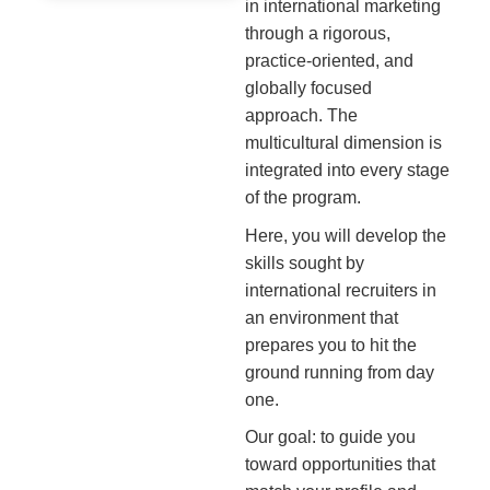
in international marketing
through a rigorous,
practice-oriented, and
globally focused
approach. The
multicultural dimension is
integrated into every stage
of the program.
Here, you will develop the
skills sought by
international recruiters in
an environment that
prepares you to hit the
ground running from day
one.
Our goal: to guide you
toward opportunities that