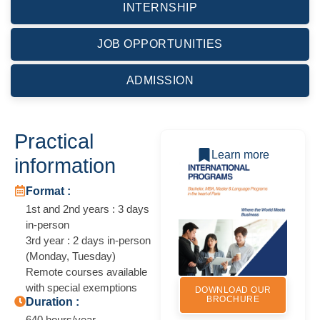
INTERNSHIP
JOB OPPORTUNITIES
ADMISSION
Practical
Learn more
information
Format :
1st and 2nd years : 3 days
in-person
3rd year : 2 days in-person
(Monday, Tuesday)
Remote courses available
with special exemptions
DOWNLOAD OUR
BROCHURE
Duration :
640 hours/year