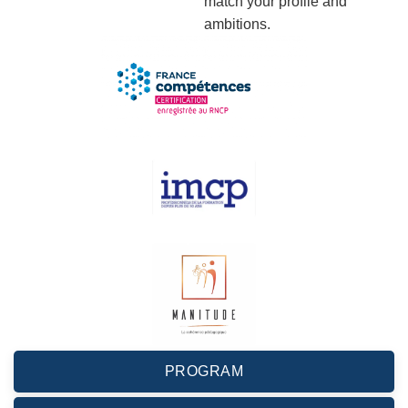
match your profile and
ambitions.
PROGRAM