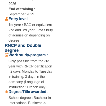
2026
End of training :
September 2029
Entry level :
1st year : BAC or equivalent
2nd and 3rd year : Possibility
of admission depending on
degree
RNCP and Double
degree
Work study-program :
Only possible from the 3rd
year with RNCP certification
: 2 days Monday to Tuesday
in training, 3 days in the
company (Language of
instruction : French only)
Degree/Title awarded :
School degree : Bachelor in
International Business &