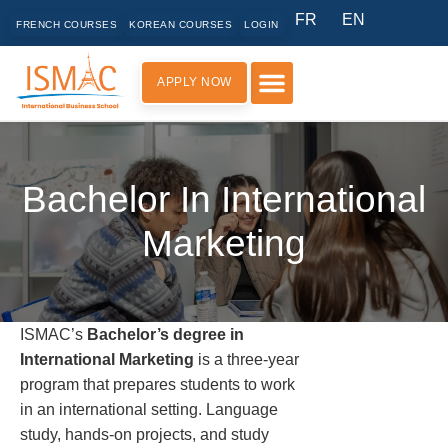
FR
EN
FRENCH COURSES
KOREAN COURSES
LOGIN
APPLY NOW
PRACTICAL INFORMATION
Bachelor In International
Marketing
ISMAC’s
Bachelor’s degree in
International Marketing
is a three-year
program that prepares students to work
in an international setting. Language
study, hands-on projects, and study