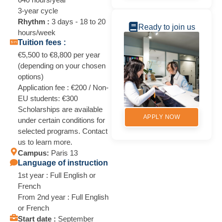
3-year cycle
Rhythm :
3 days - 18 to 20
Ready to join us
hours/week
Tuition fees :
€5,500 to €8,800 per year
(depending on your chosen
options)
Application fee : €200 / Non-
EU students: €300
Scholarships are available
APPLY NOW
under certain conditions for
selected programs. Contact
us to learn more.
Campus:
Paris 13
Language of instruction
1st year : Full English or
French
From 2nd year : Full English
or French
Start date :
September