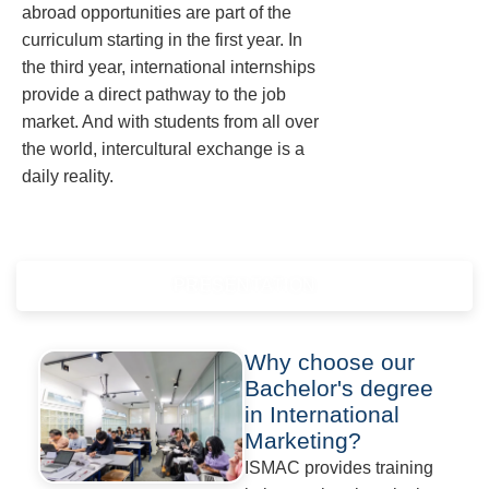
abroad opportunities are part of the
curriculum starting in the first year. In
the third year, international internships
provide a direct pathway to the job
market. And with students from all over
the world, intercultural exchange is a
daily reality.
PRESENTATION
Why choose our
Bachelor's degree
in International
Marketing?
ISMAC provides training