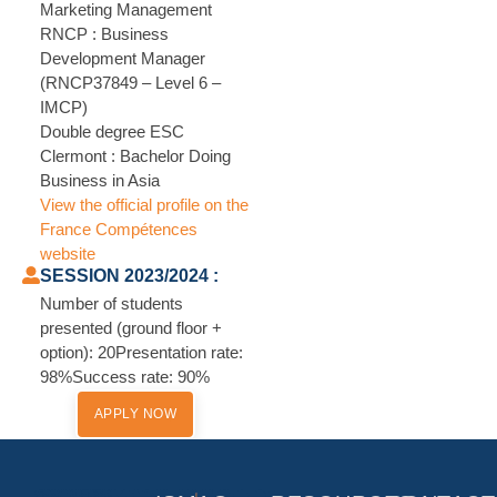
Marketing Management
RNCP : Business
Development Manager
(RNCP37849 – Level 6 –
IMCP)
Double degree ESC
Clermont : Bachelor Doing
Business in Asia
View the official profile on the
France Compétences
website
SESSION 2023/2024 :
Number of students
presented (ground floor +
option): 20Presentation rate:
98%Success rate: 90%
APPLY NOW