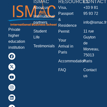
ISMAC
RESOURCES
CONTACT
About us
Visa,
+33 9 81
Passport
95 93 72
International
&
partners
info@ismac.fr
Residence
Private
Student
11 rue
Permit
higher
Life
Guyton
Your
education
de
Testimonials
Arrival in
institution
Morveau,
Paris
75013
Accommodation
Paris
FAQ
Contact
us