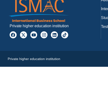
Inte
Stud
Private higher education institution
Tes
Private higher education institution