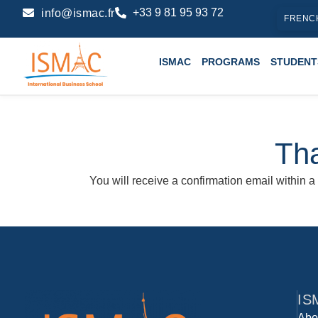
+33 9 81 95 93 72
info@ismac.fr
FRENC
ISMAC
PROGRAMS
STUDENT
Tha
You will receive a confirmation email within a
IS
Abo