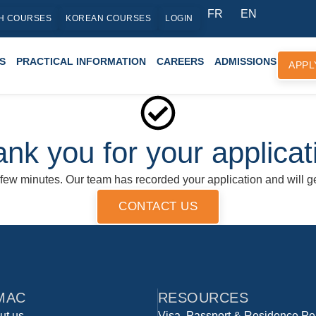
FR
EN
H COURSES
KOREAN COURSES
LOGIN
S
PRACTICAL INFORMATION
CAREERS
ADMISSIONS
APPL
nk you for your applicat
 few minutes. Our team has recorded your application and will ge
CONTACT US
MAC
RESOURCES
ut us
Visa, Passport & Residence Pe