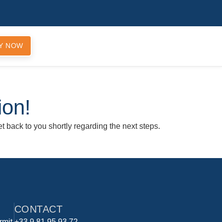
Y NOW
ion!
t back to you shortly regarding the next steps.
CONTACT
rmit
+33 9 81 95 93 72