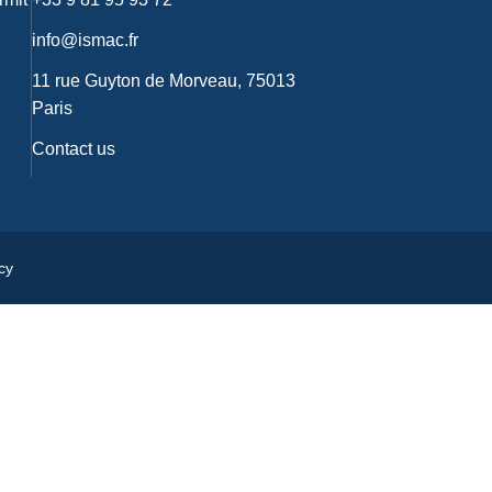
info@ismac.fr
11 rue Guyton de Morveau, 75013
Paris
Contact us
cy