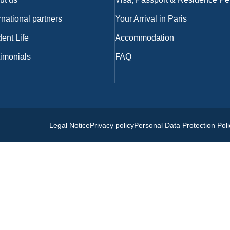
rnational partners
Your Arrival in Paris
ent Life
Accommodation
timonials
FAQ
Legal Notice
Privacy policy
Personal Data Protection Poli